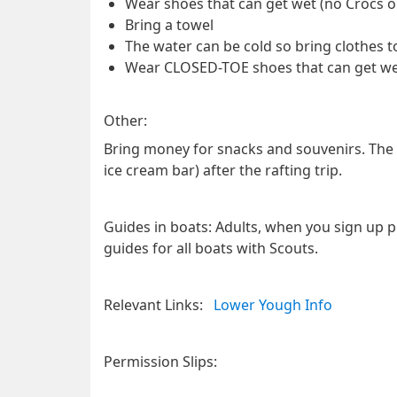
Wear shoes that can get wet (no Crocs or 
Bring a towel
The water can be cold so bring clothes t
Wear CLOSED-TOE shoes that can get wet 
Other:
Bring money for snacks and souvenirs. The ra
ice cream bar) after the rafting trip.
Guides in boats
: Adults, when you sign up pl
guides for all boats with Scouts.
Relevant Links:
Lower Yough Info
Permission Slips: