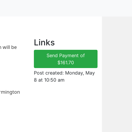
Links
will be 
Send Payment of
$161.70
Post created: Monday, May
8 at 10:50 am
rmington 