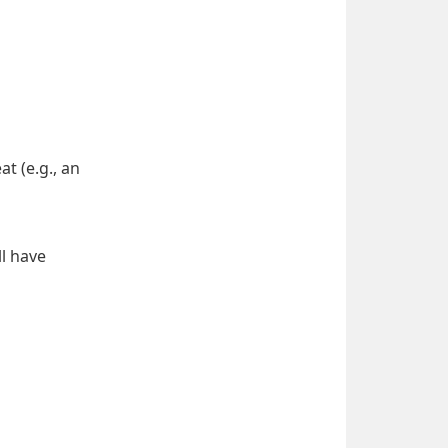
 (e.g., an 
l have 