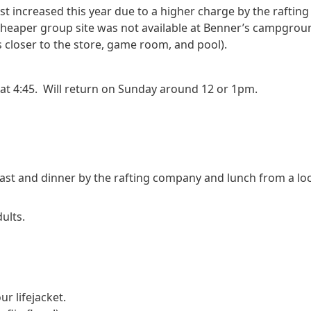
st increased this year due to a higher charge by the rafting
a cheaper group site was not available at Benner’s campgroun
es closer to the store, game room, and pool).
 at 4:45.  Will return on Sunday around 12 or 1pm.
fast and dinner by the rafting company and lunch from a loca
ults.
r lifejacket. 