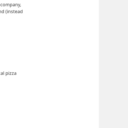
 company, 
d (instead 
l pizza 