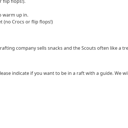
flip flops!).
o warm up in.
(no Crocs or flip flops!)
fting company sells snacks and the Scouts often like a treat
ease indicate if you want to be in a raft with a guide. We wil