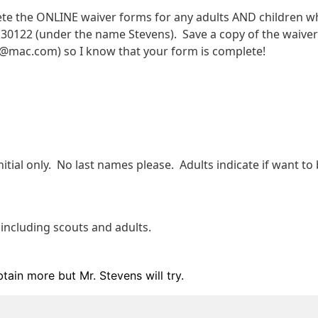
te the ONLINE waiver forms for any adults AND children wh
130122 (under the name Stevens).  Save a copy of the waiver 
s@mac.com) so I know that your form is complete!  
itial only.  No last names please.  Adults indicate if want to b
 including scouts and adults. 
btain more but Mr. Stevens will try.