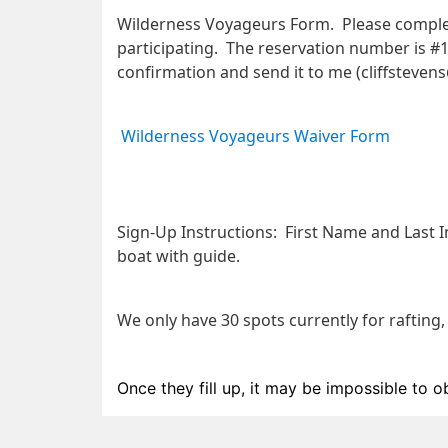
Wilderness Voyageurs Form.  Please comple
participating.  The reservation number is #
confirmation and send it to me (cliffsteven
Wilderness Voyageurs Waiver Form
Sign-Up Instructions:
  First Name and Last In
boat with guide. 
We only have 30 spots currently for rafting,
Once they fill up, it may be impossible to o