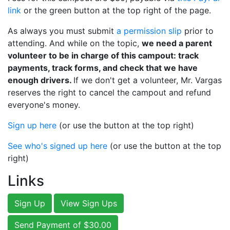
link
or the green button at the top right of the page.
As always you must submit
a permission slip
prior to
attending. And while on the topic,
we need a parent
volunteer to be in charge of this campout: track
payments, track forms, and check that we have
enough drivers.
If we don't get a volunteer, Mr. Vargas
reserves the right to cancel the campout and refund
everyone's money.
Sign up here
(or use the button at the top right)
See who's signed up here
(or use the button at the top
right)
Links
Sign Up
View Sign Ups
Send Payment of $30.00