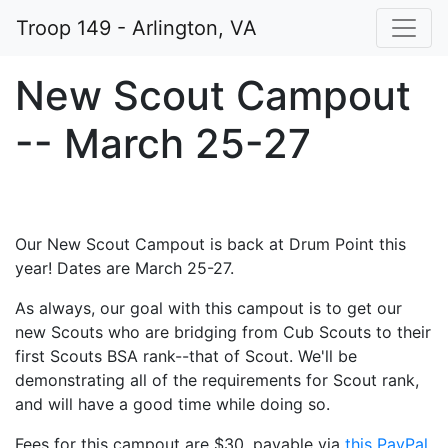
Troop 149 - Arlington, VA
New Scout Campout
-- March 25-27
Our New Scout Campout is back at Drum Point this
year! Dates are March 25-27.
As always, our goal with this campout is to get our
new Scouts who are bridging from Cub Scouts to their
first Scouts BSA rank--that of Scout. We'll be
demonstrating all of the requirements for Scout rank,
and will have a good time while doing so.
Fees for this campout are $30, payable via
this PayPal